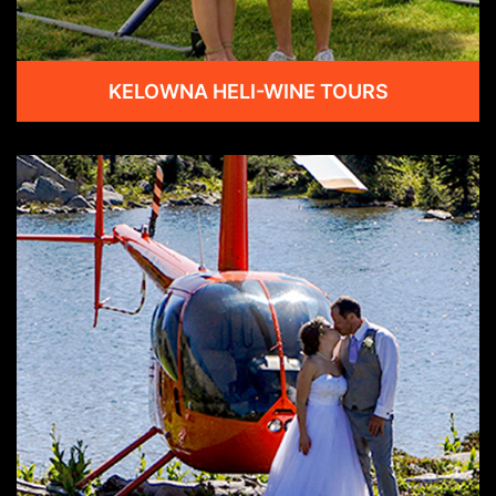
KELOWNA HELI-WINE TOURS