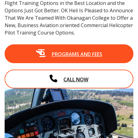
Flight Training Options in the Best Location and the
Options Just Got Better. OK Heli Is Pleased to Announce
That We Are Teamed With Okanagan College to Offer a
New, Business Aviation oriented Commercial Helicopter
Pilot Training Course Options.
PROGRAMS AND FEES
CALL NOW