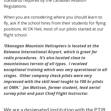
standards required by the Canadian Aviation
Regulations.
When you are considering where you should learn to
fly, ask if the school hires from their students for flying
positions. At OK Heli, most of our pilots started at our
flight school.
‘Okanagan Mountain Helicopters is located at the
Kelowna International Airport, which is great for
radio procedures. It’s also located close to
mountainous terrain of all types. I received
exceptional training which was very operational in all
stages. Other company check pilots were very
impressed with the skill level taught to 100 hr pilots
at OMH.’ Jon Mattson, former student, lead aerial
survey pilot and past Chief Flight Instructor.
We are a designated institution with the PTIB,