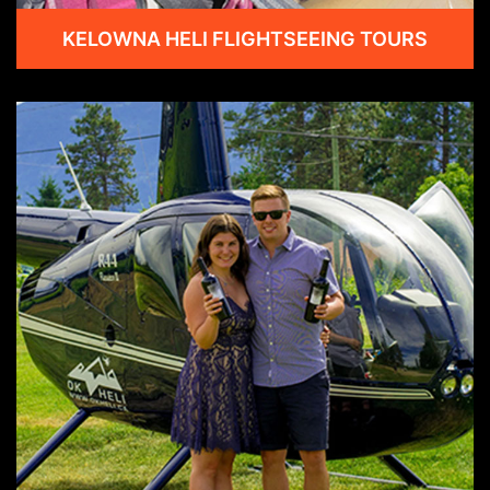
KELOWNA HELI FLIGHTSEEING TOURS