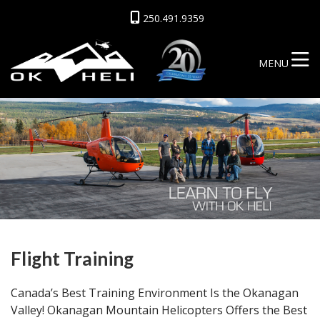
250.491.9359
MENU
Flight Training
Canada’s Best Training Environment Is the Okanagan
Valley! Okanagan Mountain Helicopters Offers the Best