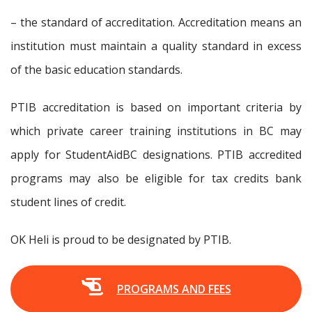
– the standard of accreditation. Accreditation means an
institution must maintain a quality standard in excess
of the basic education standards.
PTIB accreditation is based on important criteria by
which private career training institutions in BC may
apply for StudentAidBC designations. PTIB accredited
programs may also be eligible for tax credits bank
student lines of credit.
OK Heli is proud to be designated by PTIB.
PROGRAMS AND FEES