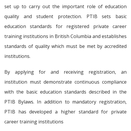
set up to carry out the important role of education
quality and student protection. PTIB sets basic
education standards for registered private career
training institutions in British Columbia and establishes
standards of quality which must be met by accredited
institutions.
By applying for and receiving registration, an
institution must demonstrate continuous compliance
with the basic education standards described in the
PTIB Bylaws. In addition to mandatory registration,
PTIB has developed a higher standard for private
career training institutions