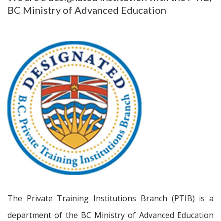
BC Ministry of Advanced Education
The Private Training Institutions Branch (PTIB) is a
department of the BC Ministry of Advanced Education