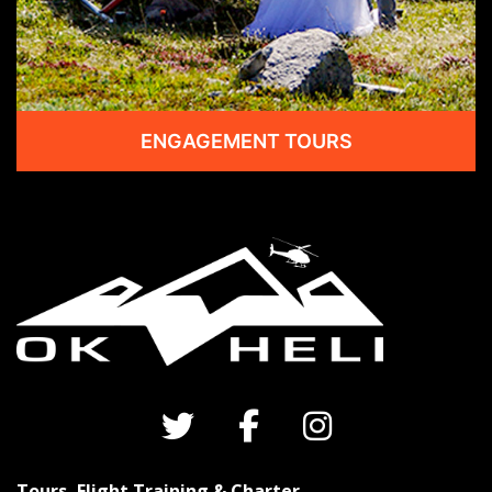
ENGAGEMENT TOURS
Tours, Flight Training & Charter