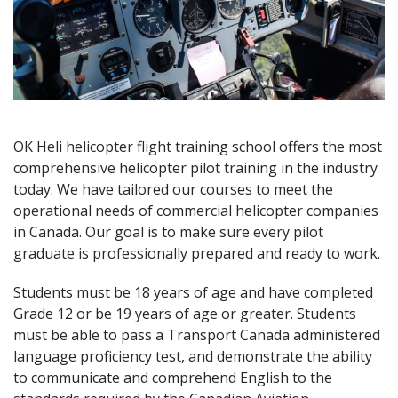
OK Heli helicopter flight training school offers the most
comprehensive helicopter pilot training in the industry
today. We have tailored our courses to meet the
operational needs of commercial helicopter companies
in Canada. Our goal is to make sure every pilot
graduate is professionally prepared and ready to work.
Students must be 18 years of age and have completed
Grade 12 or be 19 years of age or greater. Students
must be able to pass a Transport Canada administered
language proficiency test, and demonstrate the ability
to communicate and comprehend English to the