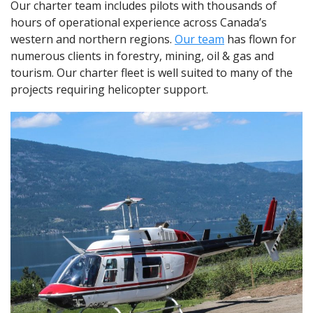
Our charter team includes pilots with thousands of
hours of operational experience across Canada’s
western and northern regions.
Our team
has flown for
numerous clients in forestry, mining, oil & gas and
tourism. Our charter fleet is well suited to many of the
projects requiring helicopter support.