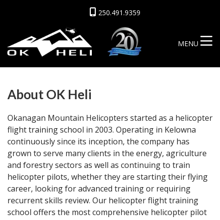
250.491.9359
MENU
About OK Heli
Okanagan Mountain Helicopters started as a helicopter
flight training school in 2003. Operating in Kelowna
continuously since its inception, the company has
grown to serve many clients in the energy, agriculture
and forestry sectors as well as continuing to train
helicopter pilots, whether they are starting their flying
career, looking for advanced training or requiring
recurrent skills review. Our helicopter flight training
school offers the most comprehensive helicopter pilot