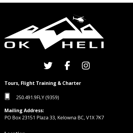
Tours, Flight Training & Charter
250.491.9FLY (9359)
Mailing Address:
PO Box 23151 Plaza 33, Kelowna BC, V1X 7K7