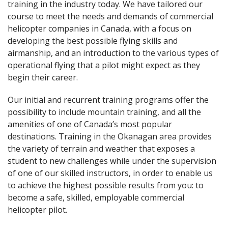
training in the industry today. We have tailored our
course to meet the needs and demands of commercial
helicopter companies in Canada, with a focus on
developing the best possible flying skills and
airmanship, and an introduction to the various types of
operational flying that a pilot might expect as they
begin their career.
Our initial and recurrent training programs offer the
possibility to include mountain training, and all the
amenities of one of Canada’s most popular
destinations. Training in the Okanagan area provides
the variety of terrain and weather that exposes a
student to new challenges while under the supervision
of one of our skilled instructors, in order to enable us
to achieve the highest possible results from you: to
become a safe, skilled, employable commercial
helicopter pilot.