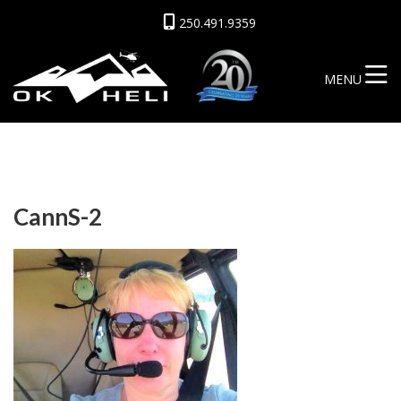
250.491.9359
MENU
CannS-2