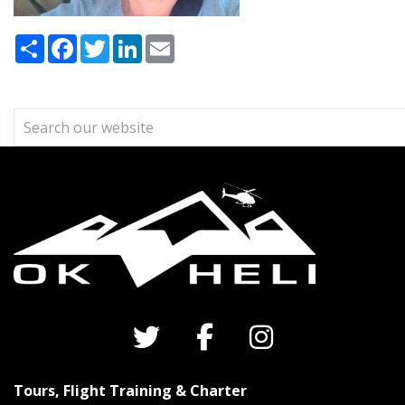
Share
Facebook
Twitter
LinkedIn
Email
Tours, Flight Training & Charter